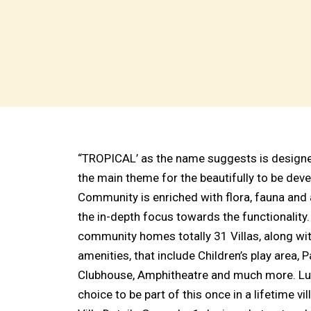
“TROPICAL’ as the name suggests is designed
the main theme for the beautifully to be de
Community is enriched with flora, fauna and 
the in-depth focus towards the functionality
community homes totally 31 Villas, along wi
amenities, that include Children’s play area, 
Clubhouse, Amphitheatre and much more. Luc
choice to be part of this once in a lifetime v