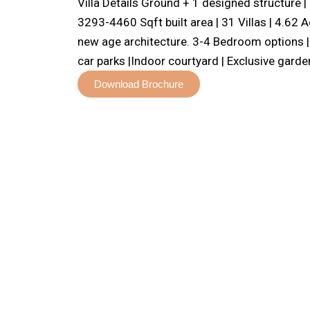
Villa Details Ground + 1 designed structure 
3293-4460 Sqft built area | 31 Villas | 4.62
new age architecture. 3-4 Bedroom options | 
car parks |Indoor courtyard | Exclusive garde
Download Brochure