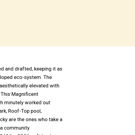
 and drafted, keeping it as
veloped eco-system. The
aesthetically elevated with
. This Magnificent
th minutely worked out
Park, Roof-Top pool,
ky are the ones who take a
illa community.