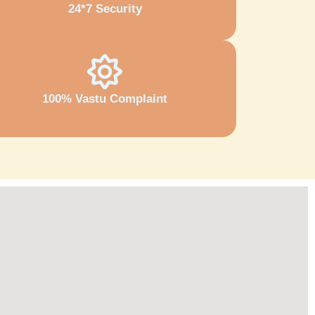
24*7 Security
100% Vastu Complaint