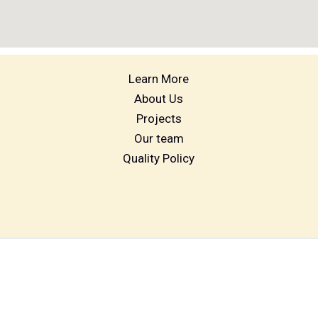
Learn More
About Us
Projects
Our team
Quality Policy
Digital marketing by muralibiz