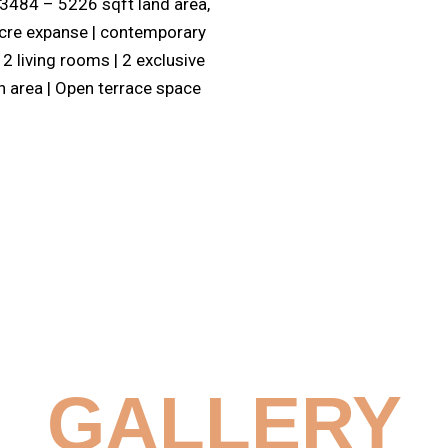
| 3484 – 5226 sqft land area,
 Acre expanse | contemporary
2 living rooms | 2 exclusive
n area | Open terrace space
GALLERY