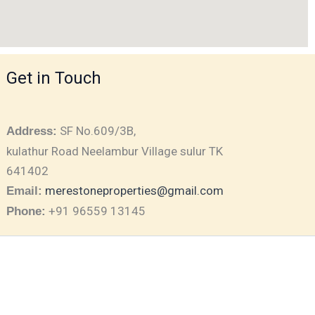
Get in Touch
SF No.609/3B,
Address:
kulathur Road Neelambur Village sulur TK
641402
merestoneproperties@gmail.com
Email:
+91 96559 13145
Phone: