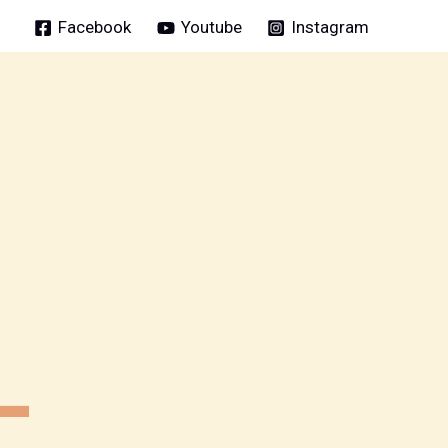
Facebook
Youtube
Instagram
L