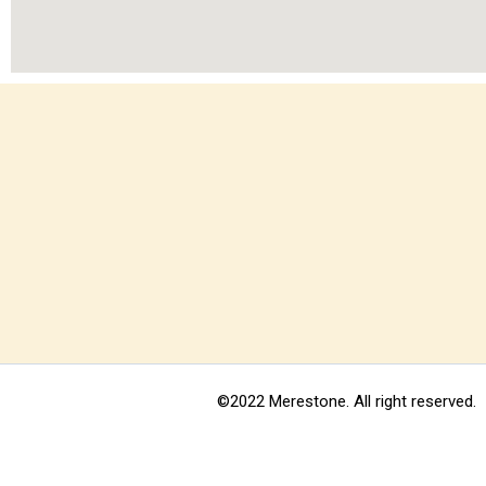
©2022 Merestone. All right reserved.