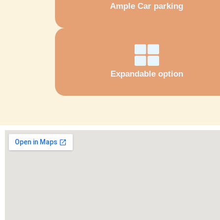
Ample Car parking
Expandable option