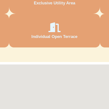
Exclusive Utility Area
Individual Open Terrace