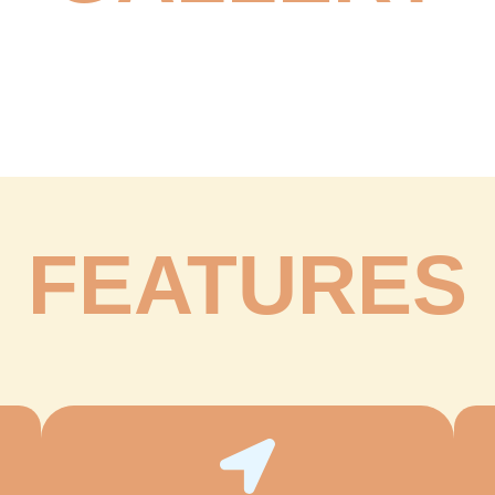
FEATURES