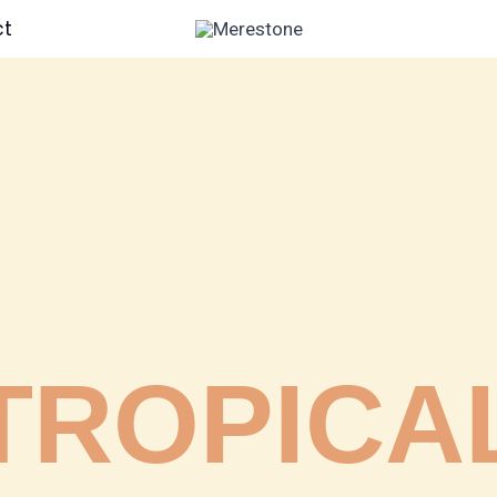
ct
TROPICA